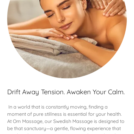
Drift Away Tension. Awaken Your Calm.
In a world that is constantly moving, finding a
moment of pure stillness is essential for your health.
At Om Massage, our Swedish Massage is designed to
be that sanctuary—a gentle, flowing experience that