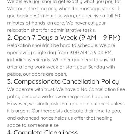
We believe you should get exactly what you pay for.
We count the time only when the massage starts. If
you book a 60-minute session, you receive a full 60
minutes of hands-on care. We never cut your
relaxation short for administrative tasks.
2. Open 7 Days a Week (9 AM – 9 PM)
Relaxation shouldn't be hard to schedule. We are
open every single day from 9:00 AM to 9:00 PM,
including weekends. Whether you need to unwind
after a long work week or start your Sunday with
peace, our doors are open.
3. Compassionate Cancellation Policy
We operate with trust. We have a No Cancellation Fee
policy because we know emergencies happen.
However, we kindly ask that you do not cancel unless
it is urgent. Our therapists dedicate their time to you,
and advanced notice helps us offer that healing
space to someone else.
4. Complete Cleanliness