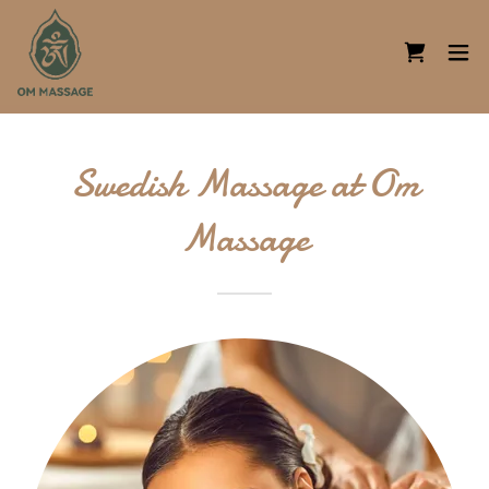
Swedish Massage at Om
Massage