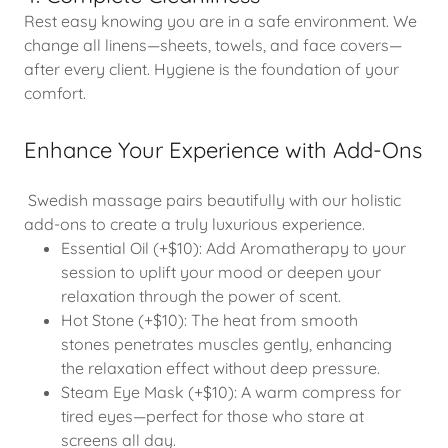
Rest easy knowing you are in a safe environment. We
change all linens—sheets, towels, and face covers—
after every client. Hygiene is the foundation of your
comfort.
Enhance Your Experience with Add-Ons
Swedish massage pairs beautifully with our holistic
add-ons to create a truly luxurious experience.
Essential Oil (+$10): Add Aromatherapy to your
session to uplift your mood or deepen your
relaxation through the power of scent.
Hot Stone (+$10): The heat from smooth
stones penetrates muscles gently, enhancing
the relaxation effect without deep pressure.
Steam Eye Mask (+$10): A warm compress for
tired eyes—perfect for those who stare at
screens all day.