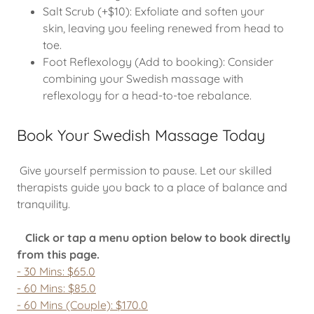
Salt Scrub (+$10): Exfoliate and soften your
skin, leaving you feeling renewed from head to
toe.
Foot Reflexology (Add to booking): Consider
combining your Swedish massage with
reflexology for a head-to-toe rebalance.
Book Your Swedish Massage Today
Give yourself permission to pause. Let our skilled
therapists guide you back to a place of balance and
tranquility.
Click or tap a menu option below to book directly
from this page.
- 30 Mins: $65.0
- 60 Mins: $85.0
- 60 Mins (Couple): $170.0