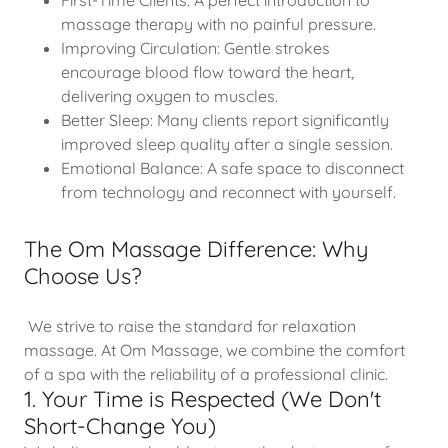
First-Time Clients: A perfect introduction to
massage therapy with no painful pressure.
Improving Circulation: Gentle strokes
encourage blood flow toward the heart,
delivering oxygen to muscles.
Better Sleep: Many clients report significantly
improved sleep quality after a single session.
Emotional Balance: A safe space to disconnect
from technology and reconnect with yourself.
The Om Massage Difference: Why
Choose Us?
We strive to raise the standard for relaxation
massage. At Om Massage, we combine the comfort
of a spa with the reliability of a professional clinic.
1. Your Time is Respected (We Don't
Short-Change You)