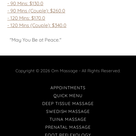
- 90 Mins: $130.0
- 90 Mins (Couple): $260.0
- 120 Mins: $170.0
- 120 Mins (Couple): $340.0
"May You Be at Peace."
Copyright © 2026 Om Massage - All Rights Reserved.
APPOINTMENTS
QUICK MENU
DEEP TISSUE MASSAGE
SWEDISH MASSAGE
TUINA MASSAGE
PRENATAL MASSAGE
FOOT REFLEXOLOGY