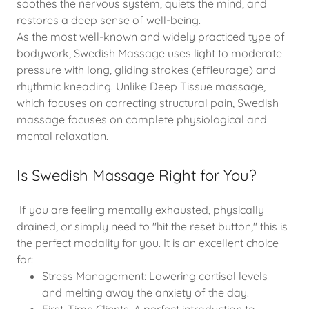
soothes the nervous system, quiets the mind, and
restores a deep sense of well-being.
As the most well-known and widely practiced type of
bodywork, Swedish Massage uses light to moderate
pressure with long, gliding strokes (effleurage) and
rhythmic kneading. Unlike Deep Tissue massage,
which focuses on correcting structural pain, Swedish
massage focuses on complete physiological and
mental relaxation.
Is Swedish Massage Right for You?
If you are feeling mentally exhausted, physically
drained, or simply need to "hit the reset button," this is
the perfect modality for you. It is an excellent choice
for:
Stress Management: Lowering cortisol levels
and melting away the anxiety of the day.